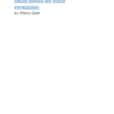
casual players will notice
immediately
by Sharry Gosh