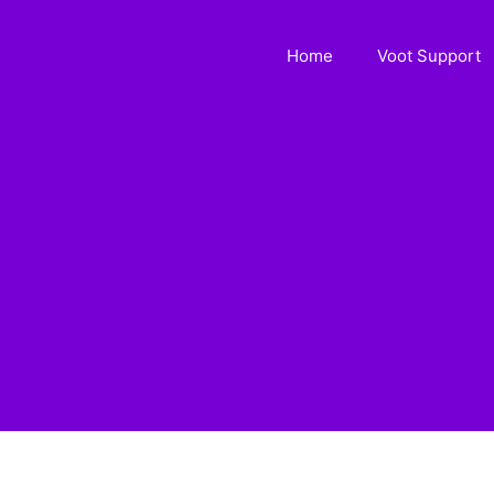
Home
Voot Support