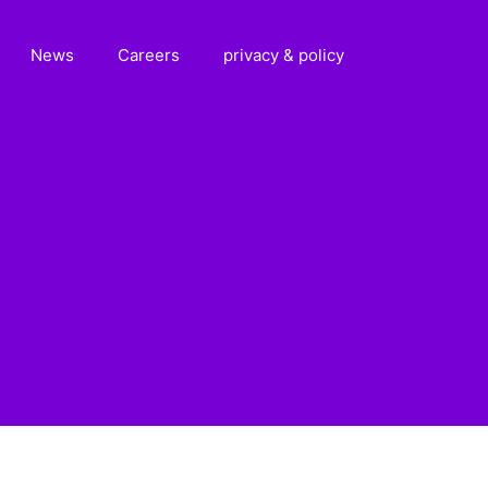
News
Careers
privacy & policy