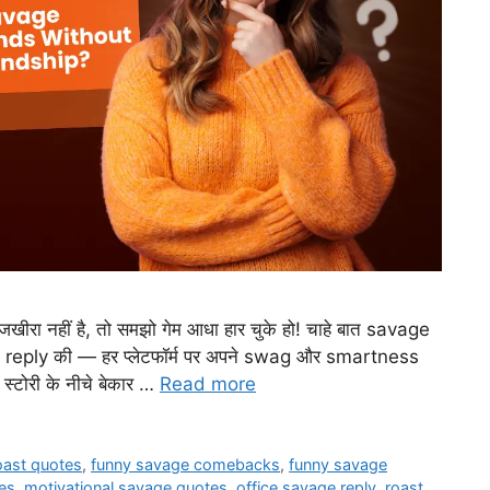
ीरा नहीं है, तो समझो गेम आधा हार चुके हो! चाहे बात savage
reply की — हर प्लेटफॉर्म पर अपने swag और smartness
 स्टोरी के नीचे बेकार …
Read more
roast quotes
,
funny savage comebacks
,
funny savage
es
,
motivational savage quotes
,
office savage reply
,
roast