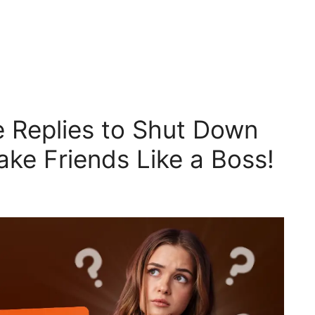
 Replies to Shut Down
Fake Friends Like a Boss!