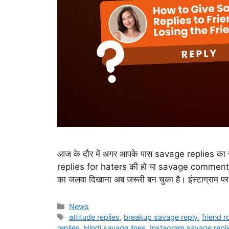
आज के दौर में अगर आपके पास savage replies का जख
replies for haters की हो या savage comment 
का जलवा दिखाना अब जरूरी बन चुका है। इंस्टाग्राम पर
Categories
News
Tags
attitude replies
,
breakup savage reply
,
friend 
replies
,
Hindi savage lines
,
Instagram savage repli