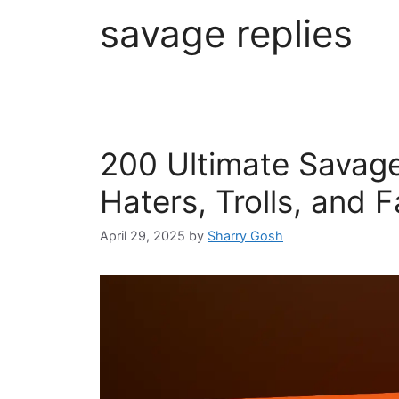
savage replies
200 Ultimate Savage
Haters, Trolls, and 
April 29, 2025
by
Sharry Gosh