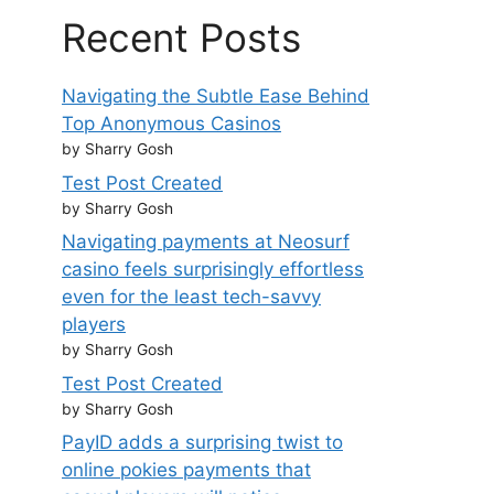
Recent Posts
Navigating the Subtle Ease Behind
Top Anonymous Casinos
by Sharry Gosh
Test Post Created
by Sharry Gosh
Navigating payments at Neosurf
casino feels surprisingly effortless
even for the least tech-savvy
players
by Sharry Gosh
Test Post Created
by Sharry Gosh
PayID adds a surprising twist to
online pokies payments that