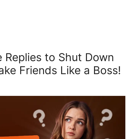
 Replies to Shut Down
Fake Friends Like a Boss!