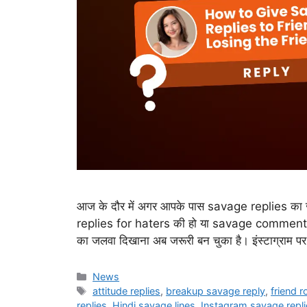
आज के दौर में अगर आपके पास savage replies का जख
replies for haters की हो या savage comment 
का जलवा दिखाना अब जरूरी बन चुका है। इंस्टाग्राम पर
Categories
News
Tags
attitude replies
,
breakup savage reply
,
friend 
replies
,
Hindi savage lines
,
Instagram savage repli