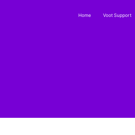
Home
Voot Support