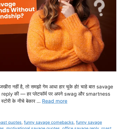
ीरा नहीं है, तो समझो गेम आधा हार चुके हो! चाहे बात savage
reply की — हर प्लेटफॉर्म पर अपने swag और smartness
 स्टोरी के नीचे बेकार …
Read more
roast quotes
,
funny savage comebacks
,
funny savage
es
,
motivational savage quotes
,
office savage reply
,
roast