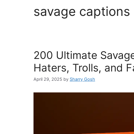
savage captions
200 Ultimate Savage
Haters, Trolls, and 
April 29, 2025
by
Sharry Gosh