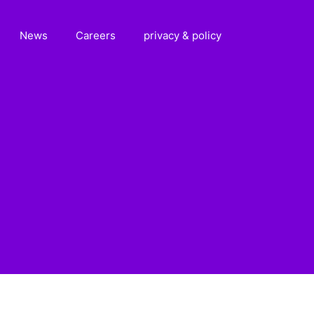
News
Careers
privacy & policy