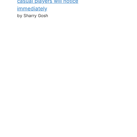
casual players will notice
immediately
by Sharry Gosh