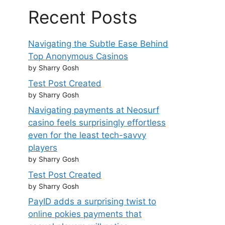
Recent Posts
Navigating the Subtle Ease Behind
Top Anonymous Casinos
by Sharry Gosh
Test Post Created
by Sharry Gosh
Navigating payments at Neosurf
casino feels surprisingly effortless
even for the least tech-savvy
players
by Sharry Gosh
Test Post Created
by Sharry Gosh
PayID adds a surprising twist to
online pokies payments that