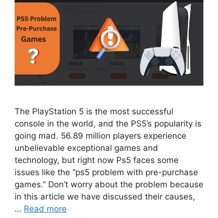
The PlayStation 5 is the most successful
console in the world, and the PS5’s popularity is
going mad. 56.89 million players experience
unbelievable exceptional games and
technology, but right now Ps5 faces some
issues like the “ps5 problem with pre-purchase
games.” Don’t worry about the problem because
in this article we have discussed their causes,
…
Read more