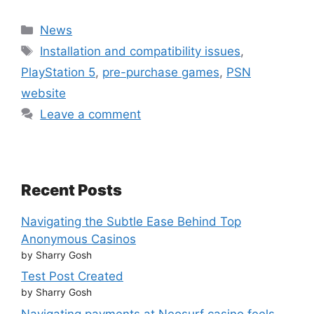
Categories
News
Tags
Installation and compatibility issues
,
PlayStation 5
,
pre-purchase games
,
PSN
website
Leave a comment
Recent Posts
Navigating the Subtle Ease Behind Top
Anonymous Casinos
by Sharry Gosh
Test Post Created
by Sharry Gosh
Navigating payments at Neosurf casino feels