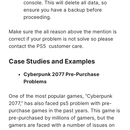
console. This will delete all data, so
ensure you have a backup before
proceeding.
Make sure the all reason above the mention is
correct if your problem is not solve so please
contact the PS5 customer care.
Case Studies and Examples
Cyberpunk 2077 Pre-Purchase
Problems
One of the most popular games, “Cyberpunk
2077,” has also faced ps5 problem with pre-
purchase games in the past years. This game is
pre-purchased by millions of gamers, but the
gamers are faced with a number of issues on