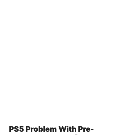
PS5 Problem With Pre-