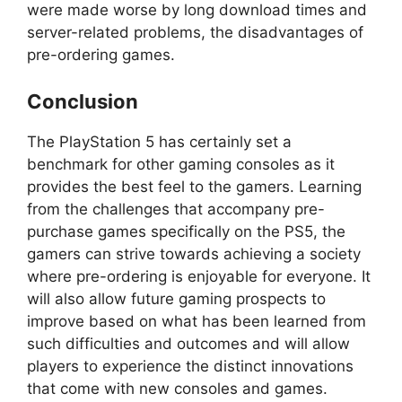
were made worse by long download times and
server-related problems, the disadvantages of
pre-ordering games.
Conclusion
The PlayStation 5 has certainly set a
benchmark for other gaming consoles as it
provides the best feel to the gamers. Learning
from the challenges that accompany pre-
purchase games specifically on the PS5, the
gamers can strive towards achieving a society
where pre-ordering is enjoyable for everyone. It
will also allow future gaming prospects to
improve based on what has been learned from
such difficulties and outcomes and will allow
players to experience the distinct innovations
that come with new consoles and games.