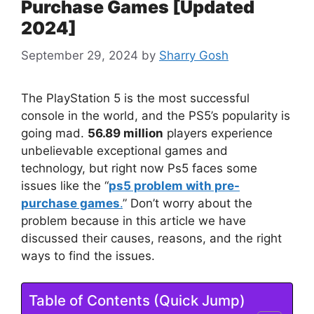
Purchase Games [Updated
2024]
September 29, 2024
by
Sharry Gosh
The PlayStation 5 is the most successful
console in the world, and the PS5’s popularity is
going mad.
56.89 million
players experience
unbelievable exceptional games and
technology, but right now Ps5 faces some
issues like the “
ps5 problem with pre-
purchase games
.
” Don’t worry about the
problem because in this article we have
discussed their causes, reasons, and the right
ways to find the issues.
Table of Contents (Quick Jump)