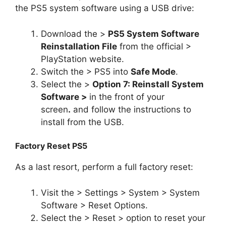
the PS5 system software using a USB drive:
Download the >
PS5 System Software
Reinstallation File
from the official >
PlayStation website.
Switch the > PS5 into
Safe Mode
.
Select the >
Option 7: Reinstall System
Software >
in the front of your
screen
.
and follow the instructions to
install from the USB.
Factory Reset PS5
As a last resort, perform a full factory reset:
Visit the > Settings > System > System
Software > Reset Options.
Select the > Reset > option to reset your