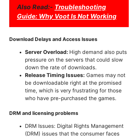
Also Read:-
Troubleshooting
Guide: Why Voot Is Not Working
Download Delays and Access Issues
Server Overload:
High demand also puts
pressure on the servers that could slow
down the rate of downloads.
Release Timing Issues:
Games may not
be downloadable right at the promised
time, which is very frustrating for those
who have pre-purchased the games.
DRM and licensing problems
DRM Issues: Digital Rights Management
(DRM) issues that the consumer faces