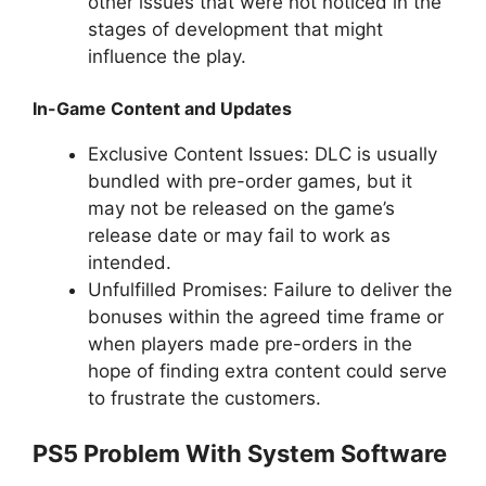
other issues that were not noticed in the
stages of development that might
influence the play.
In-Game Content and Updates
Exclusive Content Issues: DLC is usually
bundled with pre-order games, but it
may not be released on the game’s
release date or may fail to work as
intended.
Unfulfilled Promises: Failure to deliver the
bonuses within the agreed time frame or
when players made pre-orders in the
hope of finding extra content could serve
to frustrate the customers.
PS5 Problem With System Software