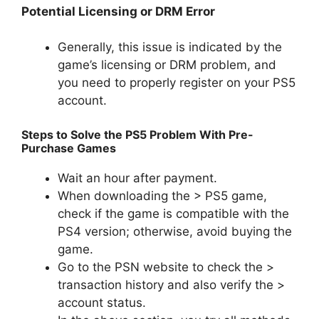
Potential Licensing or DRM Error
Generally, this issue is indicated by the
game’s licensing or DRM problem, and
you need to properly register on your PS5
account.
Steps to Solve the PS5 Problem With Pre-
Purchase Games
Wait an hour after payment.
When downloading the > PS5 game,
check if the game is compatible with the
PS4 version; otherwise, avoid buying the
game.
Go to the PSN website to check the >
transaction history and also verify the >
account status.