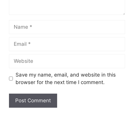
Name
Email
Website
Save my name, email, and website in this
browser for the next time I comment.