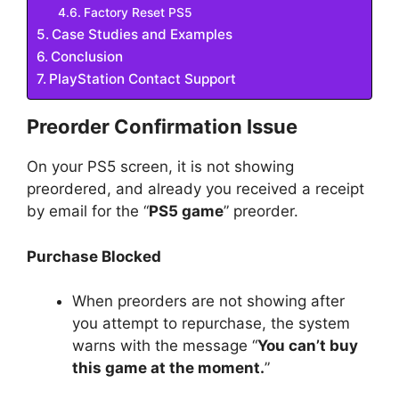
Factory Reset PS5
Case Studies and Examples
Conclusion
PlayStation Contact Support
Preorder Confirmation Issue
On your PS5 screen, it is not showing
preordered, and already you received a receipt
by email for the “
PS5 game
” preorder.
Purchase Blocked
When preorders are not showing after
you attempt to repurchase, the system
warns with the message “
You can’t buy
this game at the moment.
”