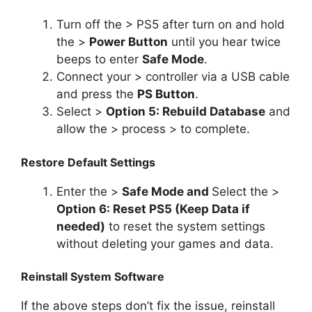
Turn off the > PS5 after turn on and hold
the >
Power Button
until you hear twice
beeps to enter
Safe Mode
.
Connect your > controller via a USB cable
and press the
PS Button
.
Select >
Option 5: Rebuild Database
and
allow the > process > to complete.
Restore Default Settings
Enter the >
Safe Mode and
Select the >
Option 6: Reset PS5 (Keep Data if
needed)
to reset the system settings
without deleting your games and data.
Reinstall System Software
If the above steps don’t fix the issue, reinstall