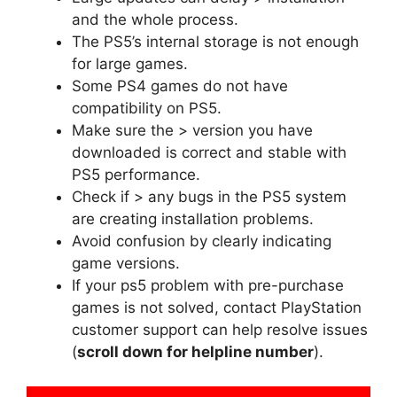
and the whole process.
The PS5’s internal storage is not enough
for large games.
Some PS4 games do not have
compatibility on PS5.
Make sure the > version you have
downloaded is correct and stable with
PS5 performance.
Check if > any bugs in the PS5 system
are creating installation problems.
Avoid confusion by clearly indicating
game versions.
If your ps5 problem with pre-purchase
games is not solved, contact PlayStation
customer support can help resolve issues
(
scroll down for helpline number
).