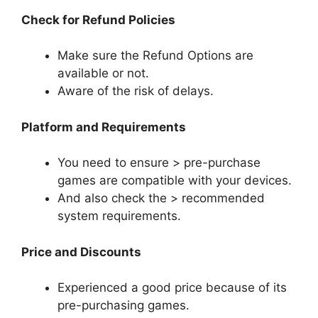
Check for Refund Policies
Make sure the Refund Options are
available or not.
Aware of the risk of delays.
Platform and Requirements
You need to ensure > pre-purchase
games are compatible with your devices.
And also check the > recommended
system requirements.
Price and Discounts
Experienced a good price because of its
pre-purchasing games.