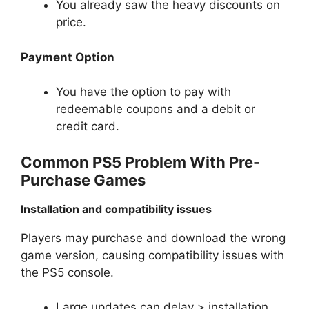
You already saw the heavy discounts on
price.
Payment Option
You have the option to pay with
redeemable coupons and a debit or
credit card.
Common PS5 Problem With Pre-
Purchase Games
Installation and compatibility issues
Players may purchase and download the wrong
game version, causing compatibility issues with
the PS5 console.
Large updates can delay > installation