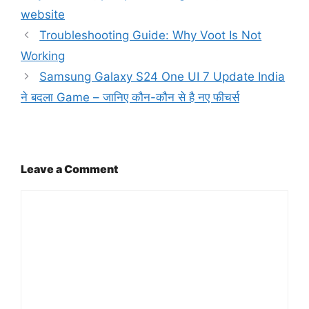
website
Troubleshooting Guide: Why Voot Is Not
Working
Samsung Galaxy S24 One UI 7 Update India
ने बदला Game – जानिए कौन-कौन से है नए फीचर्स
Leave a Comment
Comment