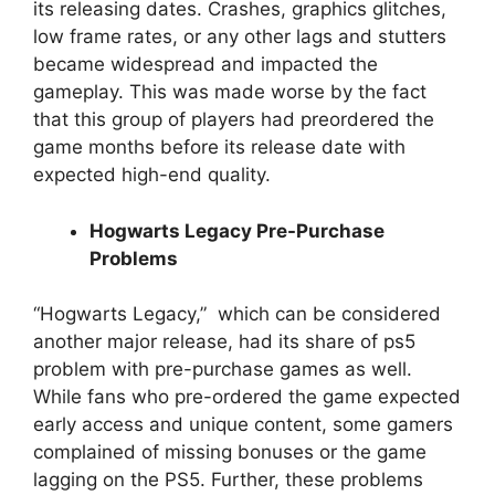
its releasing dates. Crashes, graphics glitches,
low frame rates, or any other lags and stutters
became widespread and impacted the
gameplay. This was made worse by the fact
that this group of players had preordered the
game months before its release date with
expected high-end quality.
Hogwarts Legacy Pre-Purchase
Problems
“Hogwarts Legacy,” which can be considered
another major release, had its share of ps5
problem with pre-purchase games as well.
While fans who pre-ordered the game expected
early access and unique content, some gamers
complained of missing bonuses or the game
lagging on the PS5. Further, these problems