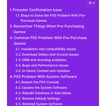
Preorder Confirmation Issue
Steps to Solve the PS5 Problem With Pre-
Purchase Games
Remember Things When Pre-Purchasing
Games
Common PS5 Problem With Pre-Purchase
Games
Installation and compatibility issues
Download Delays and Access Issues
DRM and licensing problems
Bugs and Performance Issues
In-Game Content and Updates
PS5 Problem With System Software
Restart the PS5 Console
Update the System Software
Rebuild Database in Safe Mode
Restore Default Settings
Reinstall System Software