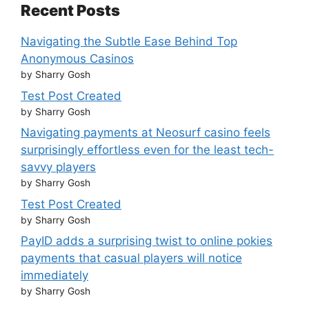
Recent Posts
Navigating the Subtle Ease Behind Top
Anonymous Casinos
by Sharry Gosh
Test Post Created
by Sharry Gosh
Navigating payments at Neosurf casino feels
surprisingly effortless even for the least tech-
savvy players
by Sharry Gosh
Test Post Created
by Sharry Gosh
PayID adds a surprising twist to online pokies
payments that casual players will notice
immediately
by Sharry Gosh