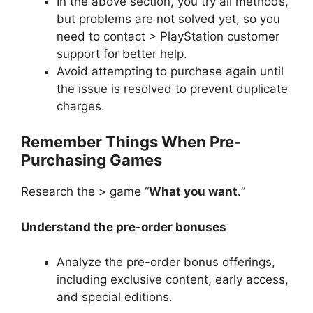
In the above section, you try all methods,
but problems are not solved yet, so you
need to contact > PlayStation customer
support for better help.
Avoid attempting to purchase again until
the issue is resolved to prevent duplicate
charges.
Remember Things When Pre-
Purchasing Games
Research the > game “
What you want.
”
Understand the pre-order bonuses
Analyze the pre-order bonus offerings,
including exclusive content, early access,
and special editions.