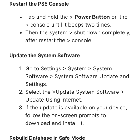
Restart the PS5 Console
Tap and hold the >
Power Button
on the
> console until it beeps two times.
Then the system > shut down completely,
after restart the > console.
Update the System Software
Go to Settings > System > System
Software > System Software Update and
Settings.
Select the >Update System Software >
Update Using Internet.
If the update is available on your device,
follow the on-screen prompts to
download and install it.
Rebuild Database in Safe Mode