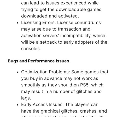
can lead to issues experienced while
trying to get the downloadable games
downloaded and activated.
Licensing Errors: License conundrums
may arise due to transaction and
activation servers’ incompatibility, which
will be a setback to early adopters of the
consoles.
Bugs and Performance Issues
Optimization Problems: Some games that
you buy in advance may not work as
smoothly as they should on PS5, which
may result in a number of glitches and
lags.
Early Access Issues: The players can
have the graphical glitches, crashes, and